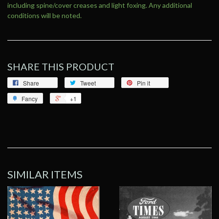
including spine/cover creases and light foxing. Any additional
conditions will be noted.
SHARE THIS PRODUCT
Share
Tweet
Pin it
Fancy
+1
SIMILAR ITEMS