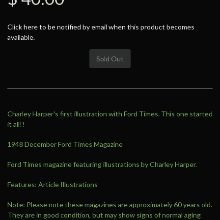
Click here to be notified by email when this product becomes
available.
Sold Out
Charley Harper's first illustration with Ford Times. This one started
it all!!
1948 December Ford Times Magazine
Ford Times magazine featuring illustrations by Charley Harper.
Features: Article Illustrations
Note: Please note these magazines are approximately 60 years old.
They are in good condition, but may show signs of normal aging