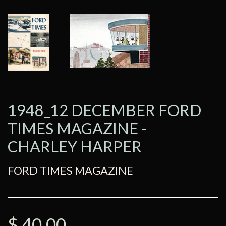
1948_12 DECEMBER FORD
TIMES MAGAZINE -
CHARLEY HARPER
FORD TIMES MAGAZINE
$ 40.00