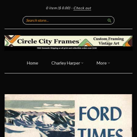
0 item
($ 0.00)
·
Check out
Search
Home
Charley Harper
More