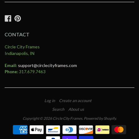
Facebook
Pinterest
CONTACT
Circle City Frames
Indianapolis, IN
Email:
support@circlecityframes.com
Phone:
317.679.7463
Log in
Create an account
Search
About us
Copyright © 2026
Circle City Frames
.
Powered by Shopify
.