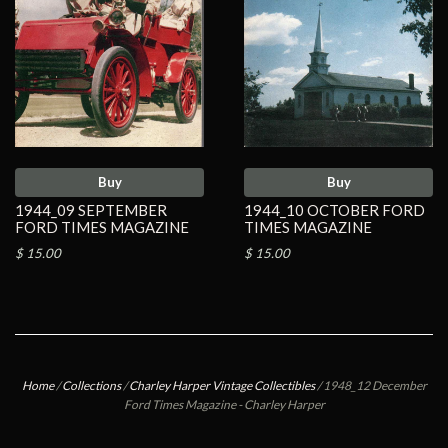
Buy
Buy
1944_09 SEPTEMBER
1944_10 OCTOBER FORD
FORD TIMES MAGAZINE
TIMES MAGAZINE
$ 15.00
$ 15.00
Home
/
Collections
/
Charley Harper Vintage Collectibles
/
1948_12 December
Ford Times Magazine - Charley Harper