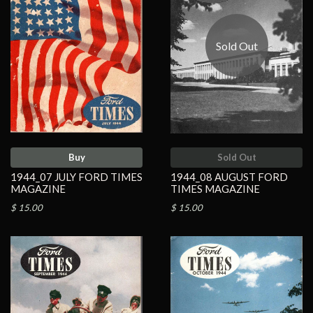
Sold Out
Buy
Sold Out
1944_07 JULY FORD TIMES
1944_08 AUGUST FORD
MAGAZINE
TIMES MAGAZINE
$ 15.00
$ 15.00